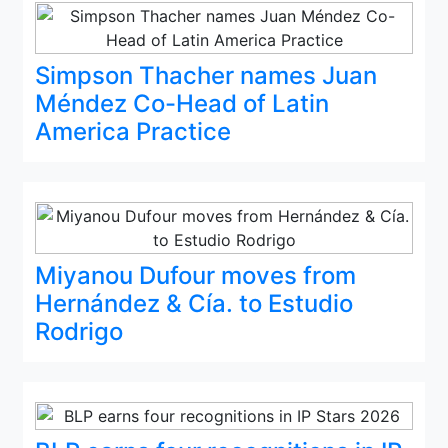
Simpson Thacher names Juan
Méndez Co-Head of Latin
America Practice
Miyanou Dufour moves from
Hernández & Cía. to Estudio
Rodrigo