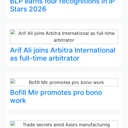
BLP earns four recognitions in IP
Stars 2026
Arif Ali joins Arbitra International
as full-time arbitrator
Bofill Mir promotes pro bono
work