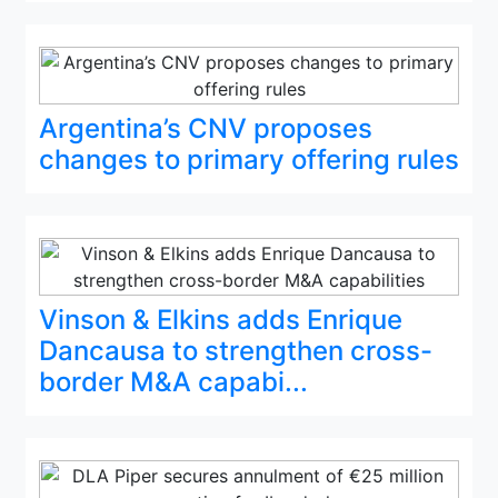
Argentina’s CNV proposes
changes to primary offering rules
Vinson & Elkins adds Enrique
Dancausa to strengthen cross-
border M&A capabi...