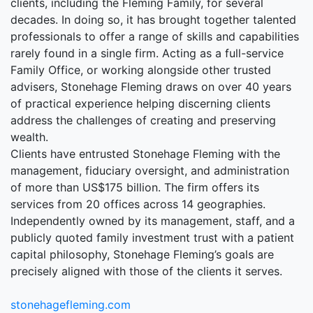
clients, including the Fleming Family, for several
decades. In doing so, it has brought together talented
professionals to offer a range of skills and capabilities
rarely found in a single firm. Acting as a full-service
Family Office, or working alongside other trusted
advisers, Stonehage Fleming draws on over 40 years
of practical experience helping discerning clients
address the challenges of creating and preserving
wealth.
Clients have entrusted Stonehage Fleming with the
management, fiduciary oversight, and administration
of more than US$175 billion. The firm offers its
services from 20 offices across 14 geographies.
Independently owned by its management, staff, and a
publicly quoted family investment trust with a patient
capital philosophy, Stonehage Fleming’s goals are
precisely aligned with those of the clients it serves.
stonehagefleming.com