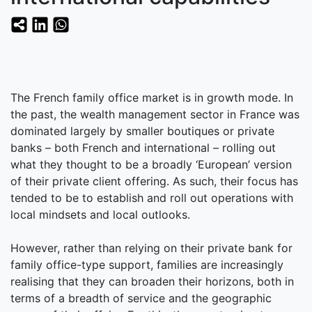
The French family office market is in growth mode. In
the past, the wealth management sector in France was
dominated largely by smaller boutiques or private
banks – both French and international – rolling out
what they thought to be a broadly ‘European’ version
of their private client offering. As such, their focus has
tended to be to establish and roll out operations with
local mindsets and local outlooks.
However, rather than relying on their private bank for
family office-type support, families are increasingly
realising that they can broaden their horizons, both in
terms of a breadth of service and the geographic