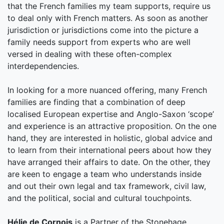
that the French families my team supports, require us
to deal only with French matters. As soon as another
jurisdiction or jurisdictions come into the picture a
family needs support from experts who are well
versed in dealing with these often-complex
interdependencies.
In looking for a more nuanced offering, many French
families are finding that a combination of deep
localised European expertise and Anglo-Saxon ‘scope’
and experience is an attractive proposition. On the one
hand, they are interested in holistic, global advice and
to learn from their international peers about how they
have arranged their affairs to date. On the other, they
are keen to engage a team who understands inside
and out their own legal and tax framework, civil law,
and the political, social and cultural touchpoints.
Hélie de Cornois
is a Partner of the Stonehage