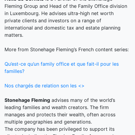
Fleming Group and Head of the Family Office division
in Luxembourg. He advises ultra-high net worth
private clients and investors on a range of
international and domestic tax and estate planning
matters.
More from Stonehage Fleming’s French content series:
Qu’est-ce qu’un family office et que fait-il pour les
familles?
Nos chargés de relation son les <>
Stonehage Fleming
advises many of the world’s
leading families and wealth creators. The firm
manages and protects their wealth, often across
multiple geographies and generations.
The company has been privileged to support its