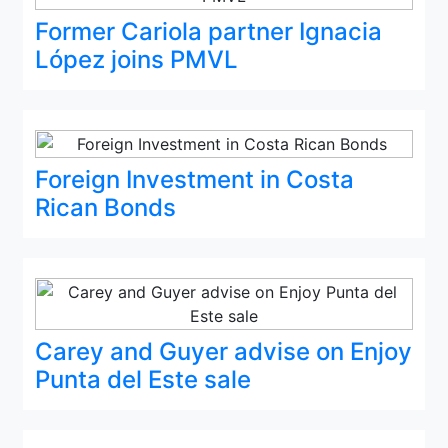
Former Cariola partner Ignacia
López joins PMVL
Foreign Investment in Costa
Rican Bonds
Carey and Guyer advise on Enjoy
Punta del Este sale