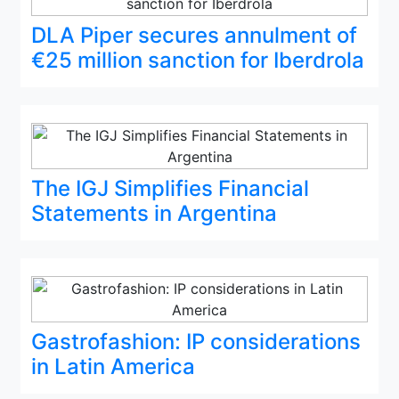
DLA Piper secures annulment of
€25 million sanction for Iberdrola
The IGJ Simplifies Financial
Statements in Argentina
Gastrofashion: IP considerations
in Latin America