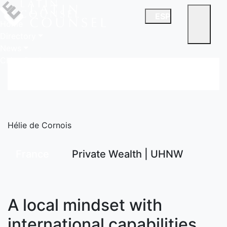
ESP
Home
Directory
News
China Desk
Hélie de Cornois
France
Private Wealth | UHNW
A local mindset with
international capabilities