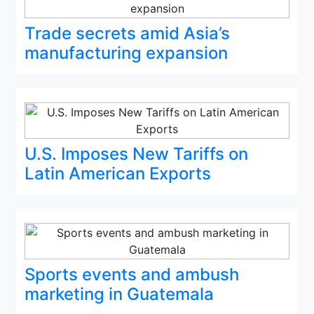
Trade secrets amid Asia’s
manufacturing expansion
U.S. Imposes New Tariffs on
Latin American Exports
Sports events and ambush
marketing in Guatemala