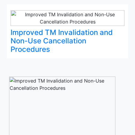
Improved TM Invalidation and
Non-Use Cancellation
Procedures