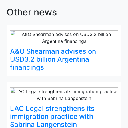
Other news
A&O Shearman advises on
USD3.2 billion Argentina
financings
LAC Legal strengthens its
immigration practice with
Sabrina Langenstein