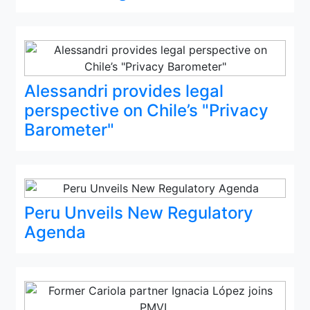
Alessandri provides legal
perspective on Chile’s "Privacy
Barometer"
Peru Unveils New Regulatory
Agenda