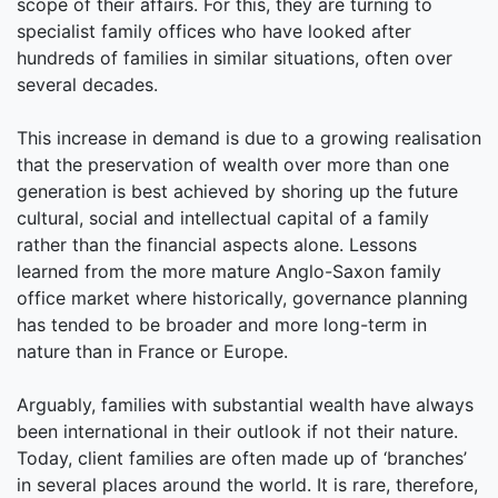
scope of their affairs. For this, they are turning to
specialist family offices who have looked after
hundreds of families in similar situations, often over
several decades.
This increase in demand is due to a growing realisation
that the preservation of wealth over more than one
generation is best achieved by shoring up the future
cultural, social and intellectual capital of a family
rather than the financial aspects alone. Lessons
learned from the more mature Anglo-Saxon family
office market where historically, governance planning
has tended to be broader and more long-term in
nature than in France or Europe.
Arguably, families with substantial wealth have always
been international in their outlook if not their nature.
Today, client families are often made up of ‘branches’
in several places around the world. It is rare, therefore,